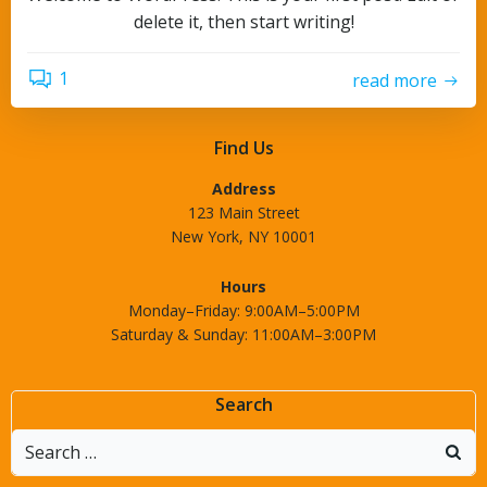
delete it, then start writing!
1
read more
Find Us
Address
123 Main Street
New York, NY 10001
Hours
Monday–Friday: 9:00AM–5:00PM
Saturday & Sunday: 11:00AM–3:00PM
Search
Search
for: