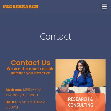
USGRESEARCH
Contact
Contact Us
We are the most reliable
partner you deserve
Address:
MP9X+X9V,
Kwabenya, Ghana
Hours:
Mon-Fri 8:00AM -
5:00PM