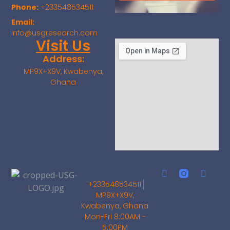
Phone:
+233548534511
Email:
info@usgresearch.com
Visit Us
Address:
MP9X+X9V, Kwabenya,
Ghana
+233548534511
MP9X+X9V,
Kwabenya, Ghana
Mon-Fri 8:00AM -
5:00PM